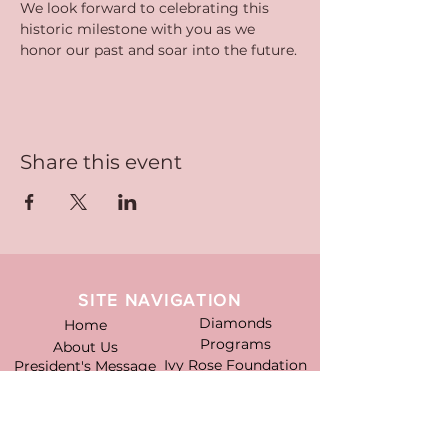
We look forward to celebrating this 
historic milestone with you as we 
honor our past and soar into the future.
Share this event
SITE NAVIGATION
Diamonds
Home
Programs
About Us
Ivy Rose Foundation
President's Message
Officers
News
Former Presidents
Events
Goldens & Pearls
Gallery