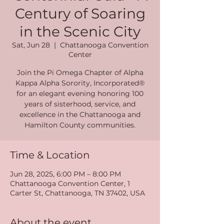
Century of Soaring
in the Scenic City
Sat, Jun 28
  |  
Chattanooga Convention
Center
Join the Pi Omega Chapter of Alpha
Kappa Alpha Sorority, Incorporated®
for an elegant evening honoring 100
years of sisterhood, service, and
excellence in the Chattanooga and
Hamilton County communities.
Time & Location
Jun 28, 2025, 6:00 PM – 8:00 PM
Chattanooga Convention Center, 1
Carter St, Chattanooga, TN 37402, USA
About the event