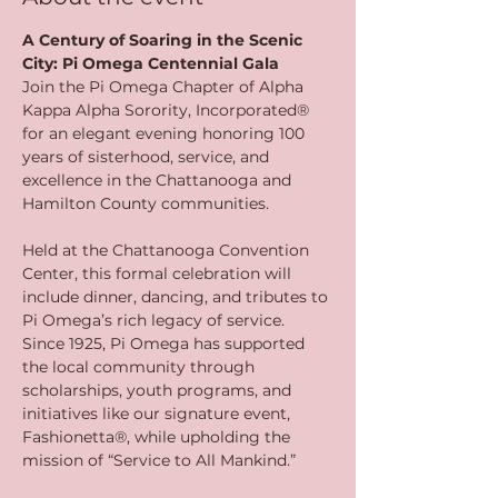
A Century of Soaring in the Scenic 
City: Pi Omega Centennial Gala
Join the Pi Omega Chapter of Alpha 
Kappa Alpha Sorority, Incorporated® 
for an elegant evening honoring 100 
years of sisterhood, service, and 
excellence in the Chattanooga and 
Hamilton County communities.
Held at the Chattanooga Convention 
Center, this formal celebration will 
include dinner, dancing, and tributes to 
Pi Omega’s rich legacy of service. 
Since 1925, Pi Omega has supported 
the local community through 
scholarships, youth programs, and 
initiatives like our signature event, 
Fashionetta®, while upholding the 
mission of “Service to All Mankind.”