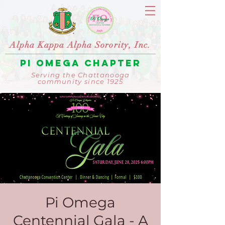
Alpha Kappa Alpha Sorority, Inc.
Pi Omega Chapter
Serving the Chattanooga
community since 1925
Pi Omega
Centennial Gala - A