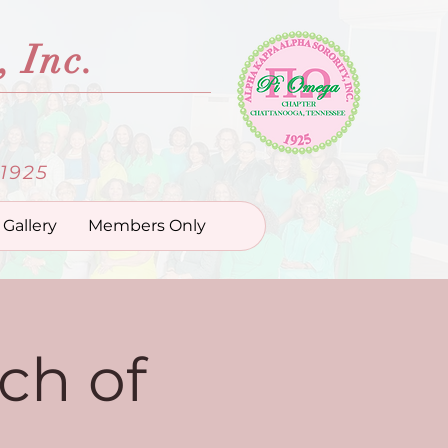
 Inc.
1925
Gallery
Members Only
ch of