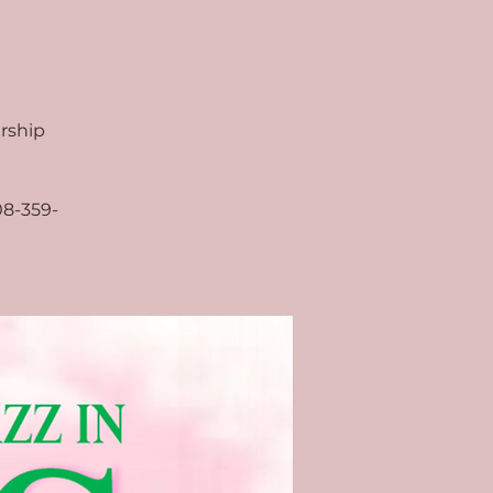
arship
08-359-