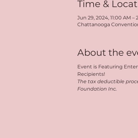
Time & Locat
Jun 29, 2024, 11:00 AM –
Chattanooga Convention 
About the ev
Event is Featuring Enter
Recipients!
The tax deductible proce
Foundation Inc.