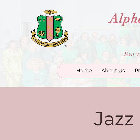
Alph
Serv
Home
About Us
P
Jazz