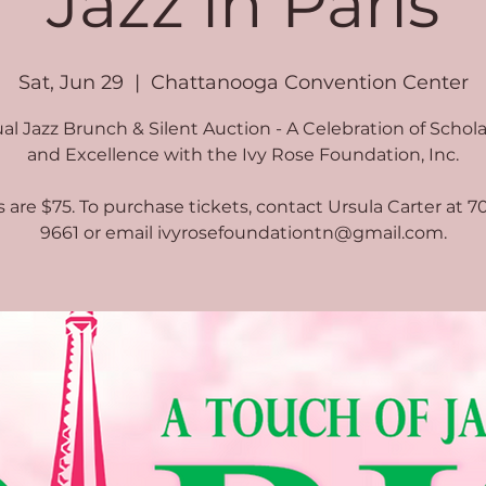
Jazz in Paris
Sat, Jun 29
  |  
Chattanooga Convention Center
l Jazz Brunch & Silent Auction - A Celebration of Schol
and Excellence with the Ivy Rose Foundation, Inc.
s are $75. To purchase tickets, contact Ursula Carter at 7
9661 or email ivyrosefoundationtn@gmail.com.