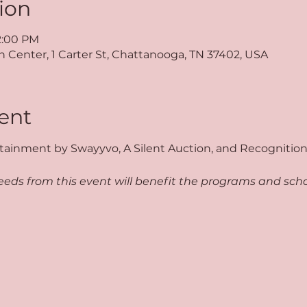
ion
 2:00 PM
Center, 1 Carter St, Chattanooga, TN 37402, USA
ent
tainment by Swayyvo, A Silent Auction, and Recognition 
eds from this event will benefit the programs and schol