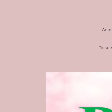
Annua
Ticket