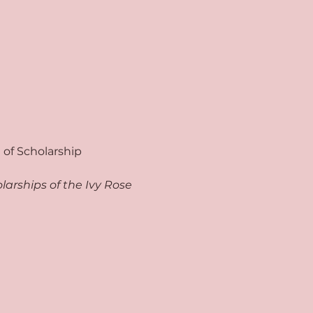
of Scholarship 
arships of the Ivy Rose 