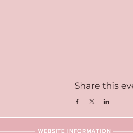
Share this ev
WEBSITE INFORMATION