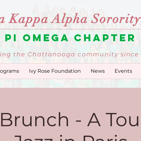
a Kappa Alpha Sorority,
Pi Omega Chapter
ing the Chattanooga community since 
rograms
Ivy Rose Foundation
News
Events
 Brunch - A Tou