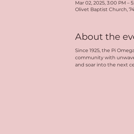
Mar 02, 2025, 3:00 PM – 
Olivet Baptist Church, 7
About the ev
Since 1925, the Pi Omega
community with unwaverin
and soar into the next ce