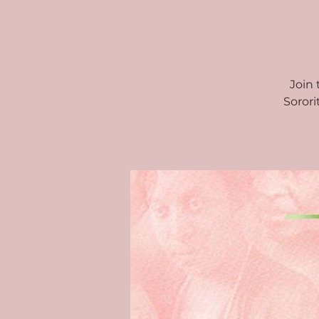
Join
Sorori