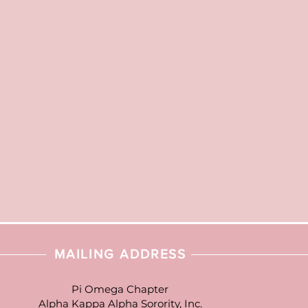
MAILING ADDRESS
Pi Omega Chapter
Alpha Kappa Alpha Sorority, Inc.