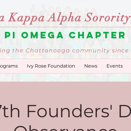
a Kappa Alpha Sorority,
Pi Omega Chapter
ing the Chattanooga community since 
rograms
Ivy Rose Foundation
News
Events
7th Founders' 