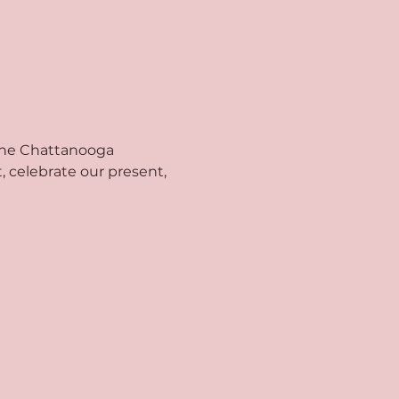
 the Chattanooga 
 celebrate our present, 