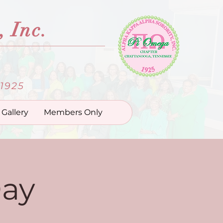
 Inc.
1925
Gallery
Members Only
Day