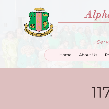
Alph
Serv
Home
About Us
P
11