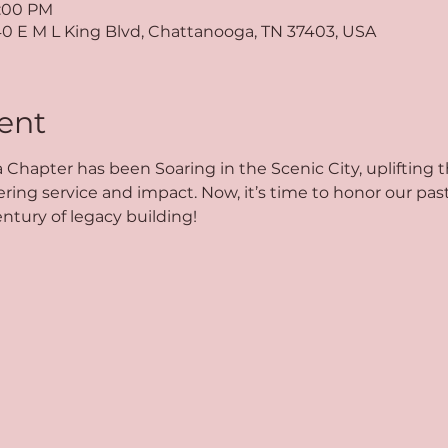
5:00 PM
40 E M L King Blvd, Chattanooga, TN 37403, USA
ent
 Chapter has been Soaring in the Scenic City, uplifting
g service and impact. Now, it’s time to honor our past,
ntury of legacy building!