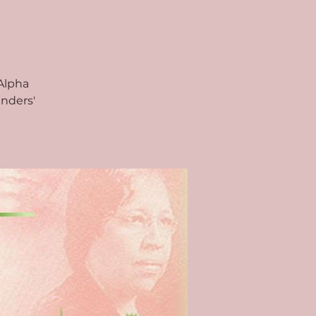
Alpha
unders'