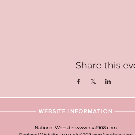
Share this ev
WEBSITE INFORMATION
National Website:
www.aka1908.com
Regional Website:
www.aka1908.com/southeastern