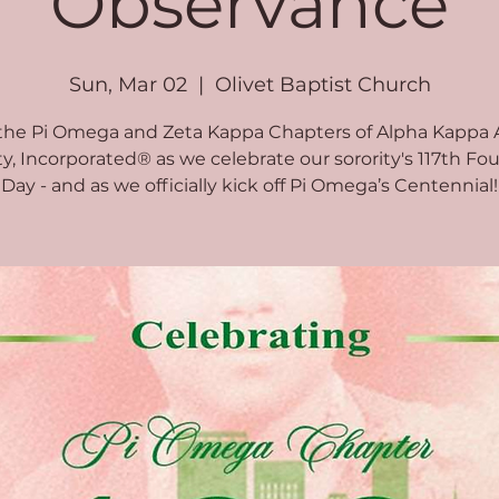
Observance
Sun, Mar 02
  |  
Olivet Baptist Church
 the Pi Omega and Zeta Kappa Chapters of Alpha Kappa 
ty, Incorporated® as we celebrate our sorority's 117th Fo
Day - and as we officially kick off Pi Omega’s Centennial!