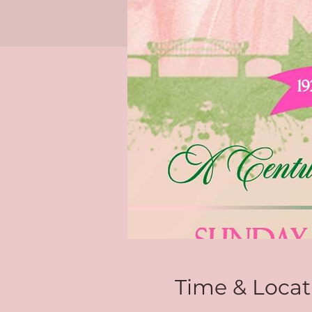
Time & Locat