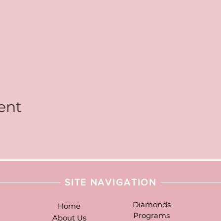
ent
SITE NAVIGATION
Diamonds
Home
Programs
About Us